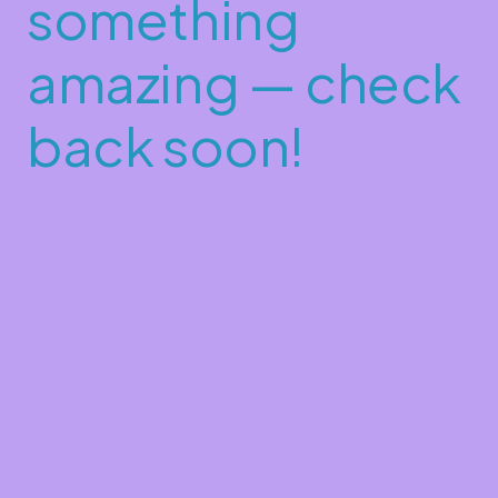
something
amazing — check
back soon!