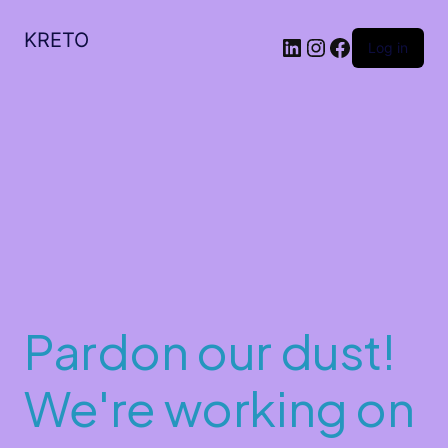
KRETO
Log in
Pardon our dust!
We're working on