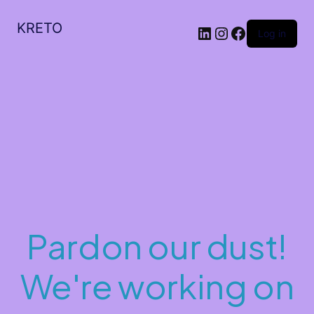
KRETO
Log in
Pardon our dust!
We're working on