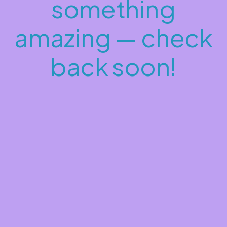
something
amazing — check
back soon!